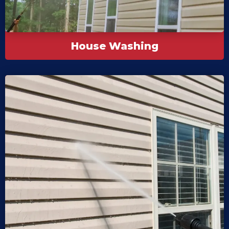
House Washing