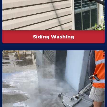
Siding Washing