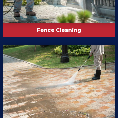
Fence Cleaning