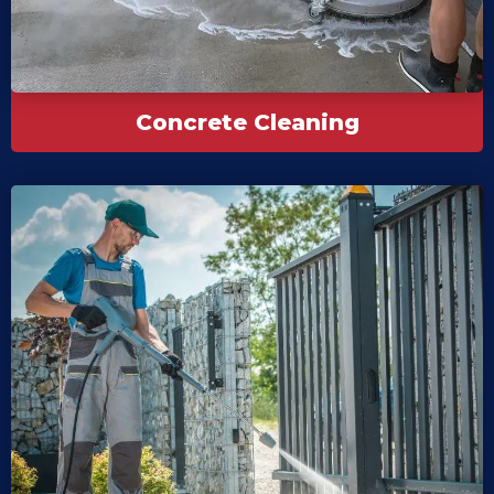
Concrete Cleaning