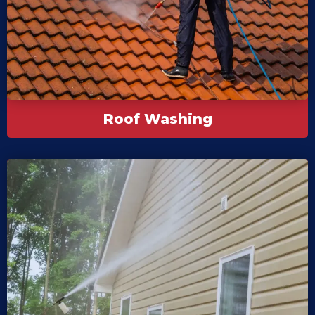
Roof Washing