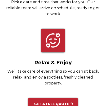
Pick a date and time that works for you. Our
reliable team will arrive on schedule, ready to get
to work.
Relax & Enjoy
We’ll take care of everything so you can sit back,
relax, and enjoy a spotless, freshly cleaned
property.
GET A FREE QUOTE