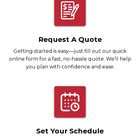
Request A Quote
Getting started is easy—just fill out our quick
online form for a fast, no-hassle quote. We’ll help
you plan with confidence and ease.
Set Your Schedule