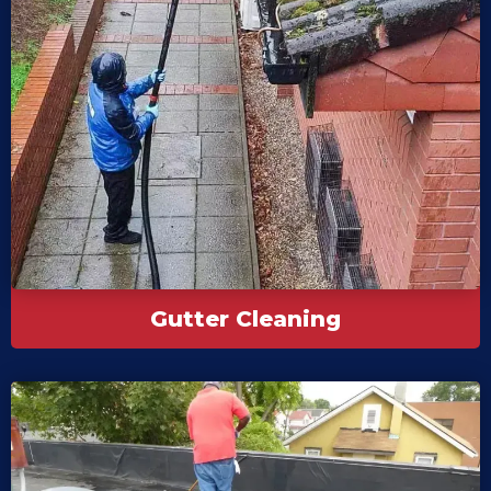
Gutter Cleaning