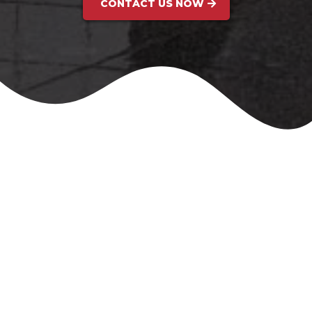
CONTACT US NOW