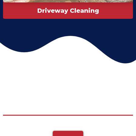
Driveway Cleaning