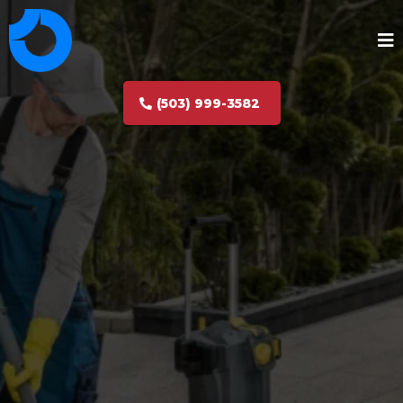
(503) 999-3582