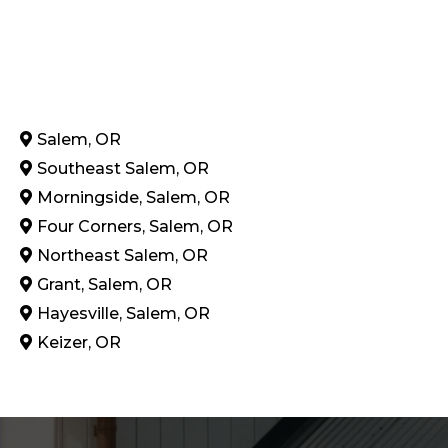
Salem, OR
Southeast Salem, OR
Morningside, Salem, OR
Four Corners, Salem, OR
Northeast Salem, OR
Grant, Salem, OR
Hayesville, Salem, OR
Keizer, OR