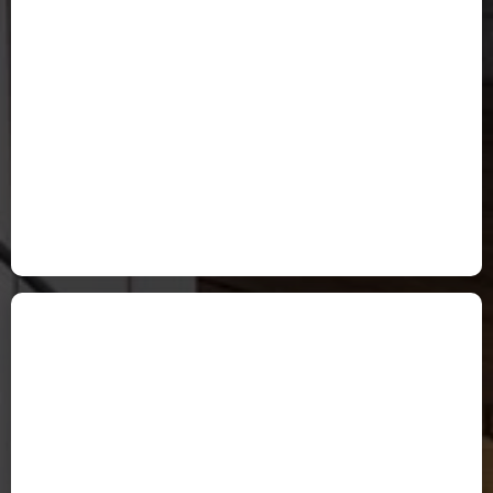
Valerie Davenport