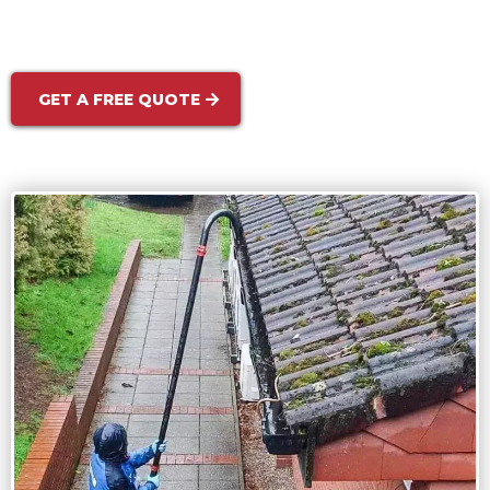
and more welcoming — enhancing your curb
appeal instantly.
GET A FREE QUOTE