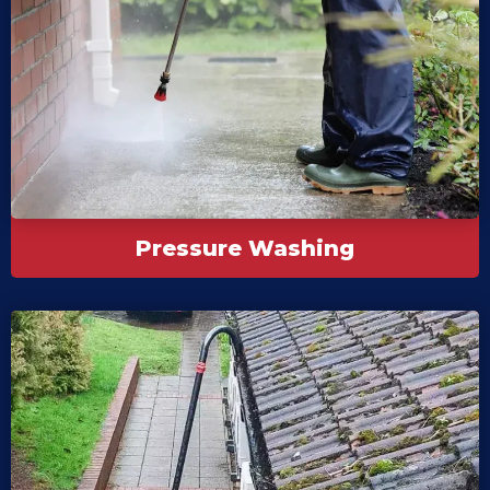
Pressure Washing