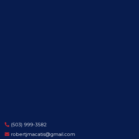
(503) 999-3582
robertjmacatis@gmail.com