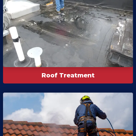
Roof Treatment