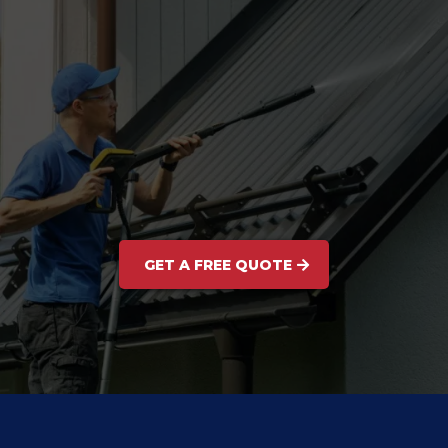
GET A FREE QUOTE