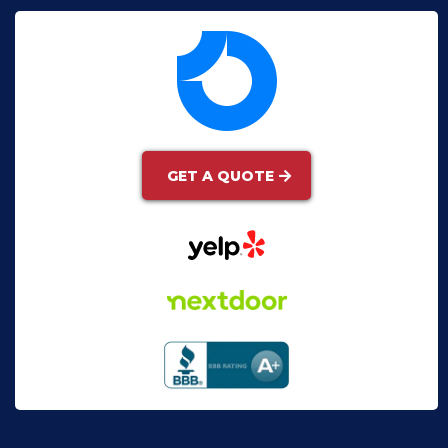
GET A QUOTE