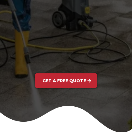
GET A FREE QUOTE