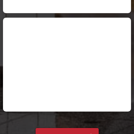
Tami Peters
Holly P.