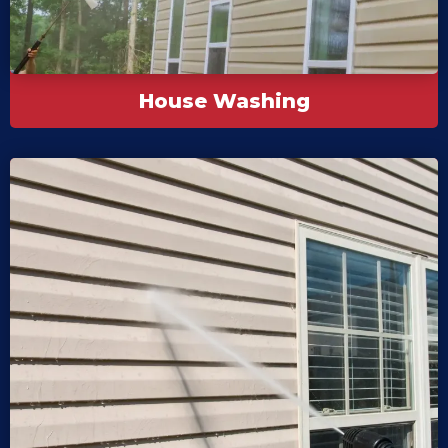
House Washing