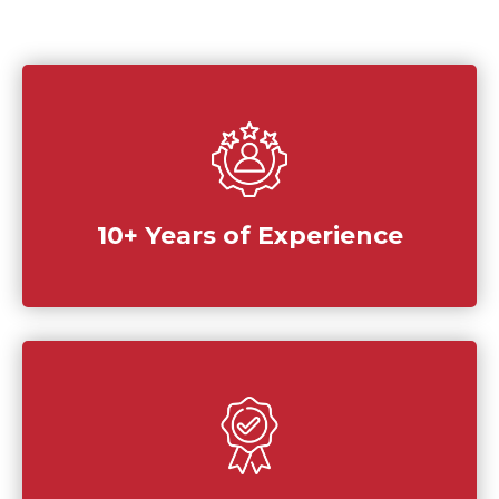
10+ Years of Experience