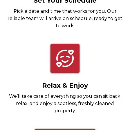
Set Your Schedule
Pick a date and time that works for you. Our
reliable team will arrive on schedule, ready to get
to work.
Relax & Enjoy
We’ll take care of everything so you can sit back,
relax, and enjoy a spotless, freshly cleaned
property.