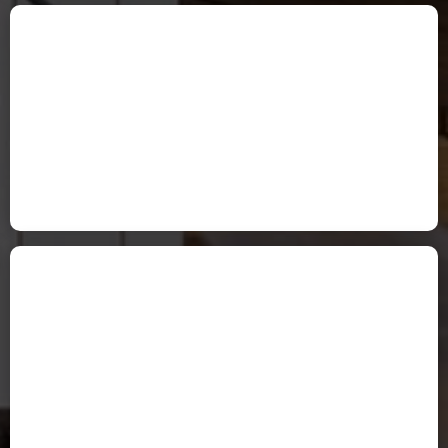
Tami Peters