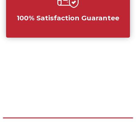
100% Satisfaction Guarantee