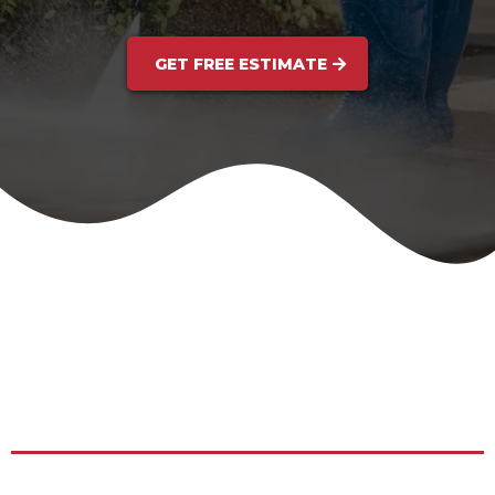
GET FREE ESTIMATE