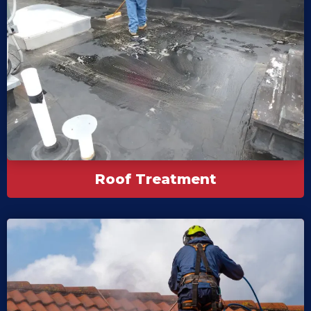
Roof Treatment