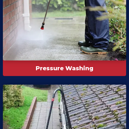
Pressure Washing