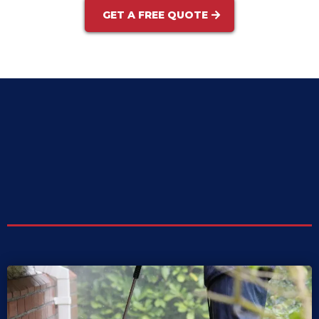
GET A FREE QUOTE