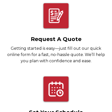
Request A Quote
Getting started is easy—just fill out our quick
online form for a fast, no-hassle quote. We’ll help
you plan with confidence and ease.