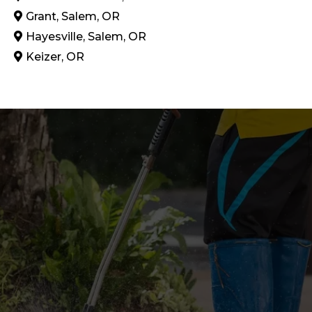
Grant, Salem, OR
Hayesville, Salem, OR
Keizer, OR