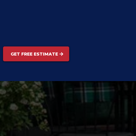
GET FREE ESTIMATE