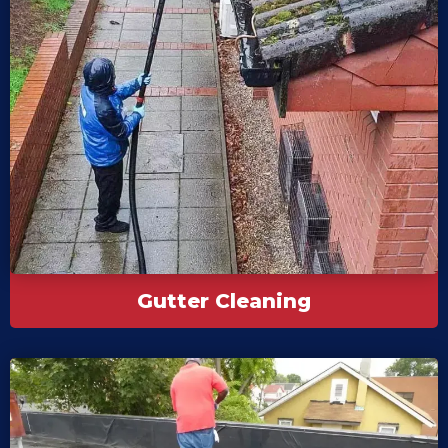
Gutter Cleaning