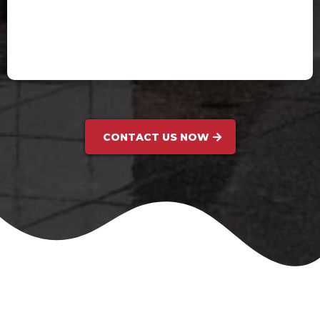
Holly P.
CONTACT US NOW