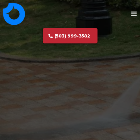
(503) 999-3582