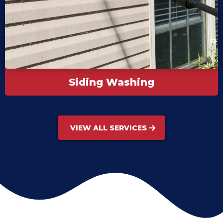
Siding Washing
VIEW ALL SERVICES