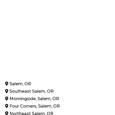
Salem, OR
Southeast Salem, OR
Morningside, Salem, OR
Four Corners, Salem, OR
Northeast Salem, OR