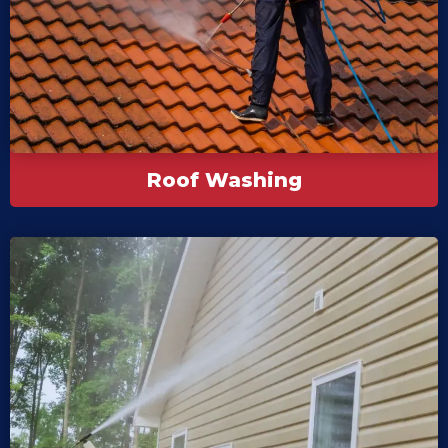
Roof Washing