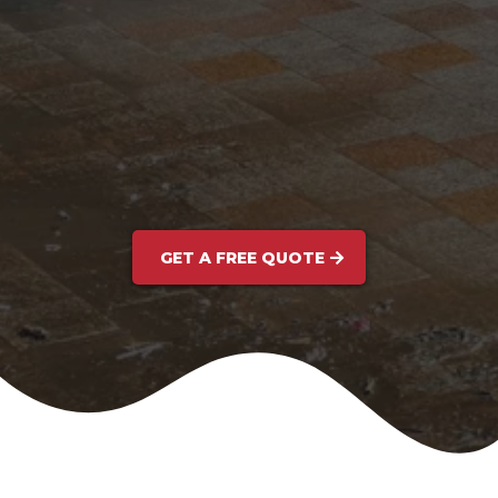
GET A FREE QUOTE