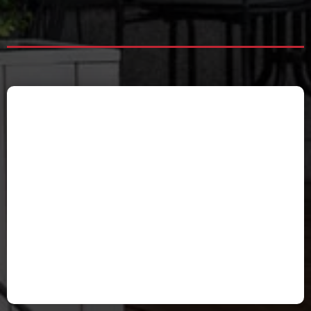
Valerie Davenport