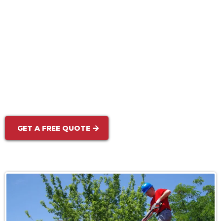
Sidewalk & Walkway Cleaning:
Commercial Pressure Washing:
GET A FREE QUOTE