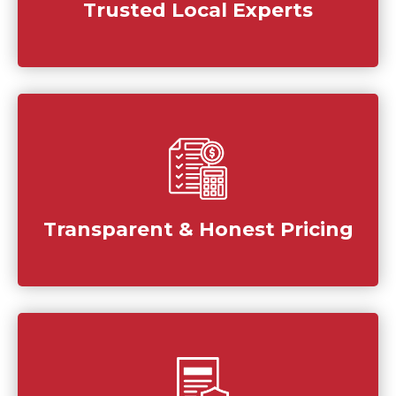
Trusted Local Experts
Transparent & Honest Pricing