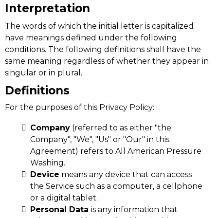
Interpretation
The words of which the initial letter is capitalized
have meanings defined under the following
conditions. The following definitions shall have the
same meaning regardless of whether they appear in
singular or in plural.
Definitions
For the purposes of this Privacy Policy:
Company
(referred to as either "the
Company", "We", "Us" or "Our" in this
Agreement) refers to All American Pressure
Washing.
Device
means any device that can access
the Service such as a computer, a cellphone
or a digital tablet.
Personal Data
is any information that