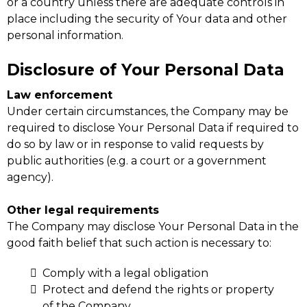
or a country unless there are adequate controls in
place including the security of Your data and other
personal information.
Disclosure of Your Personal Data
Law enforcement
Under certain circumstances, the Company may be
required to disclose Your Personal Data if required to
do so by law or in response to valid requests by
public authorities (e.g. a court or a government
agency).
Other legal requirements
The Company may disclose Your Personal Data in the
good faith belief that such action is necessary to:
Comply with a legal obligation
Protect and defend the rights or property
of the Company