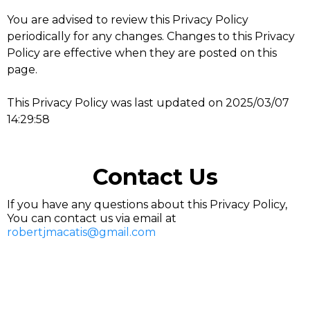
You are advised to review this Privacy Policy
periodically for any changes. Changes to this Privacy
Policy are effective when they are posted on this
page.
This Privacy Policy was last updated on 2025/03/07
14:29:58
Contact Us
If you have any questions about this Privacy Policy,
You can contact us via email at
robertjmacatis@gmail.com