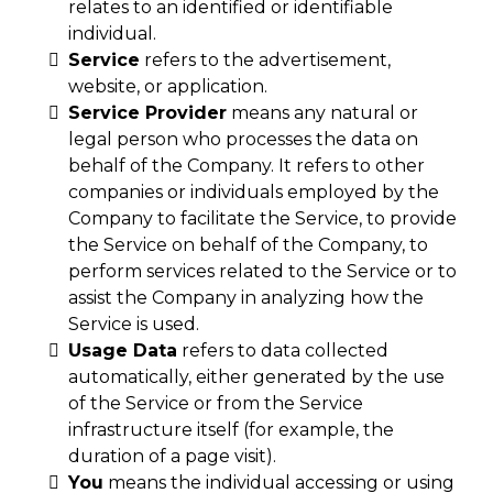
relates to an identified or identifiable
individual.
Service
refers to the advertisement,
website, or application.
Service Provider
means any natural or
legal person who processes the data on
behalf of the Company. It refers to other
companies or individuals employed by the
Company to facilitate the Service, to provide
the Service on behalf of the Company, to
perform services related to the Service or to
assist the Company in analyzing how the
Service is used.
Usage Data
refers to data collected
automatically, either generated by the use
of the Service or from the Service
infrastructure itself (for example, the
duration of a page visit).
You
means the individual accessing or using