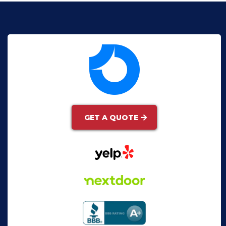
GET A QUOTE