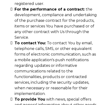
registered user.
For the performance of a contract:
the
development, compliance and undertaking
of the purchase contract for the products,
items or services You have purchased or of
any other contract with Us through the
Service.
To contact You:
To contact You by email,
telephone calls, SMS, or other equivalent
forms of electronic communication, such as
a mobile application's push notifications
regarding updates or informative
communications related to the
functionalities, products or contracted
services, including the security updates,
when necessary or reasonable for their
implementation.
To provide You
with news, special offers
and general information about other goods,