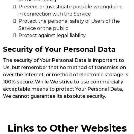
Prevent or investigate possible wrongdoing
in connection with the Service
Protect the personal safety of Users of the
Service or the public
Protect against legal liability
Security of Your Personal Data
The security of Your Personal Data is important to
Us, but remember that no method of transmission
over the Internet, or method of electronic storage is
100% secure. While We strive to use commercially
acceptable means to protect Your Personal Data,
We cannot guarantee its absolute security.
Links to Other Websites