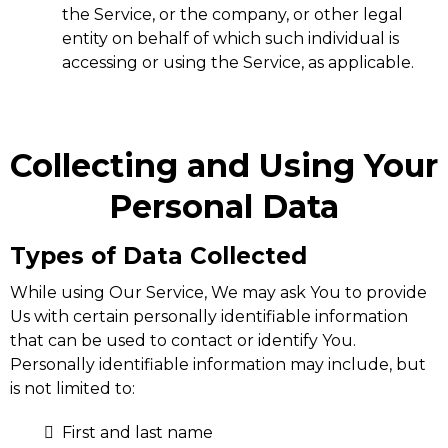
the Service, or the company, or other legal
entity on behalf of which such individual is
accessing or using the Service, as applicable.
Collecting and Using Your
Personal Data
Types of Data Collected
While using Our Service, We may ask You to provide
Us with certain personally identifiable information
that can be used to contact or identify You.
Personally identifiable information may include, but
is not limited to:
First and last name