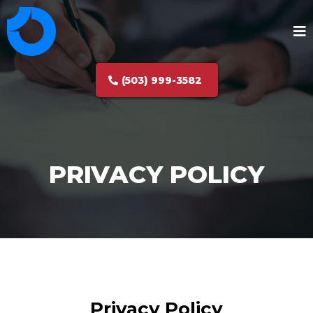
(503) 999-3582
PRIVACY POLICY
Privacy Policy