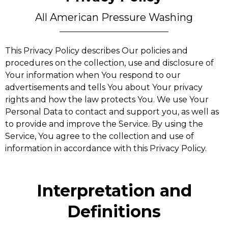
All American Pressure Washing
This Privacy Policy describes Our policies and
procedures on the collection, use and disclosure of
Your information when You respond to our
advertisements and tells You about Your privacy
rights and how the law protects You. We use Your
Personal Data to contact and support you, as well as
to provide and improve the Service. By using the
Service, You agree to the collection and use of
information in accordance with this Privacy Policy.
Interpretation and
Definitions