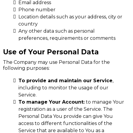
Email address
Phone number
Location details such as your address, city or
country
Any other data such as personal
preferences, requirements or comments
Use of Your Personal Data
The Company may use Personal Data for the
following purposes:
To provide and maintain our Service
,
including to monitor the usage of our
Service.
To manage Your Account:
to manage Your
registration as a user of the Service. The
Personal Data You provide can give You
access to different functionalities of the
Service that are available to You as a