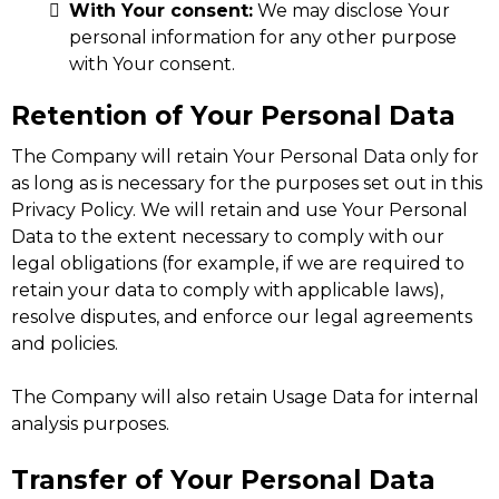
With Your consent:
We may disclose Your
personal information for any other purpose
with Your consent.
Retention of Your Personal Data
The Company will retain Your Personal Data only for
as long as is necessary for the purposes set out in this
Privacy Policy. We will retain and use Your Personal
Data to the extent necessary to comply with our
legal obligations (for example, if we are required to
retain your data to comply with applicable laws),
resolve disputes, and enforce our legal agreements
and policies.
The Company will also retain Usage Data for internal
analysis purposes.
Transfer of Your Personal Data