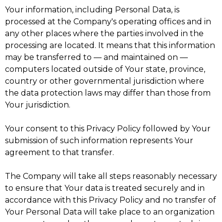
Your information, including Personal Data, is
processed at the Company's operating offices and in
any other places where the parties involved in the
processing are located. It means that this information
may be transferred to — and maintained on —
computers located outside of Your state, province,
country or other governmental jurisdiction where
the data protection laws may differ than those from
Your jurisdiction.
Your consent to this Privacy Policy followed by Your
submission of such information represents Your
agreement to that transfer.
The Company will take all steps reasonably necessary
to ensure that Your data is treated securely and in
accordance with this Privacy Policy and no transfer of
Your Personal Data will take place to an organization