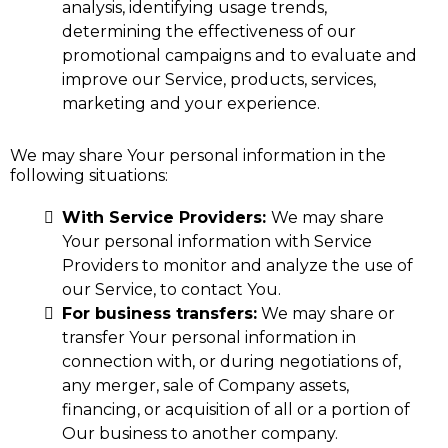
analysis, identifying usage trends,
determining the effectiveness of our
promotional campaigns and to evaluate and
improve our Service, products, services,
marketing and your experience.
We may share Your personal information in the
following situations:
With Service Providers:
We may share
Your personal information with Service
Providers to monitor and analyze the use of
our Service, to contact You.
For business transfers:
We may share or
transfer Your personal information in
connection with, or during negotiations of,
any merger, sale of Company assets,
financing, or acquisition of all or a portion of
Our business to another company.