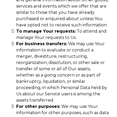
services and events which we offer that are
similar to those that you have already
purchased or enquired about unless You
have opted not to receive such information.
To manage Your requests:
To attend and
manage Your requests to Us.
For business transfers:
We may use Your
information to evaluate or conduct a
merger, divestiture, restructuring,
reorganization, dissolution, or other sale or
transfer of some or all of Our assets,
whether as a going concern or as part of
bankruptcy, liquidation, or similar
proceeding, in which Personal Data held by
Us about our Service users is among the
assets transferred.
For other purposes:
We may use Your
information for other purposes, such as data