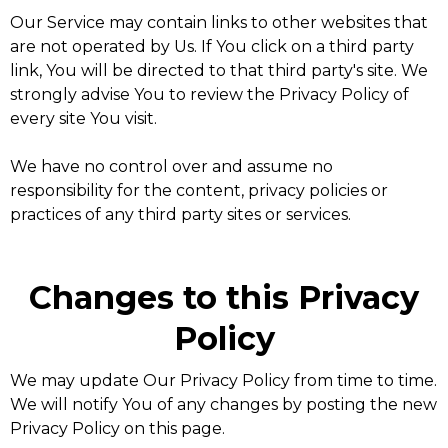
Our Service may contain links to other websites that
are not operated by Us. If You click on a third party
link, You will be directed to that third party's site. We
strongly advise You to review the Privacy Policy of
every site You visit.
We have no control over and assume no
responsibility for the content, privacy policies or
practices of any third party sites or services.
Changes to this Privacy
Policy
We may update Our Privacy Policy from time to time.
We will notify You of any changes by posting the new
Privacy Policy on this page.