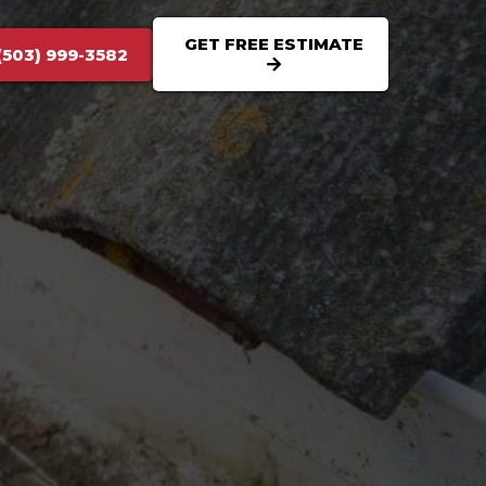
GET FREE ESTIMATE
(503) 999-3582