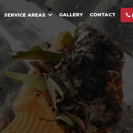
GALLERY
CONTACT
SERVICE AREAS