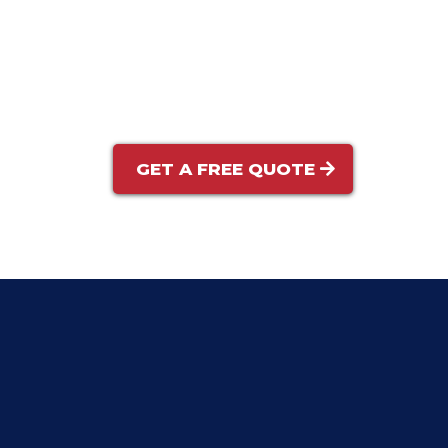
Visual Inspection:
Optional Add-Ons:
GET A FREE QUOTE