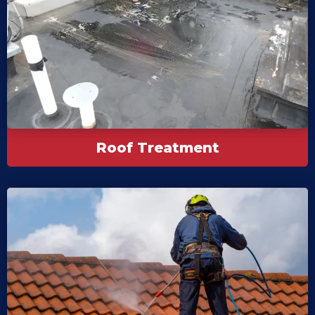
Roof Treatment