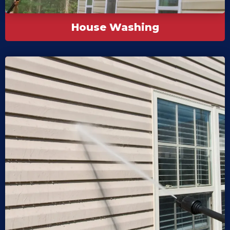
House Washing