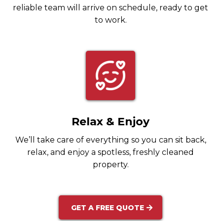
reliable team will arrive on schedule, ready to get
to work.
Relax & Enjoy
We’ll take care of everything so you can sit back,
relax, and enjoy a spotless, freshly cleaned
property.
GET A FREE QUOTE