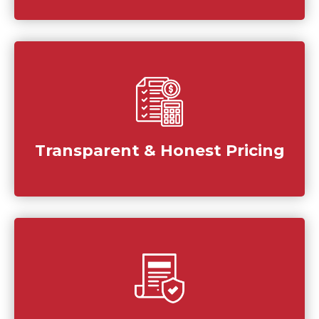
Transparent & Honest Pricing