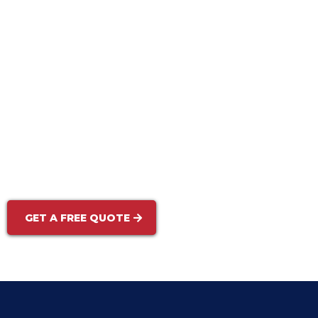
Rust & Oil Stain Removal:
Mold, Mildew & Algae Treatment:
GET A FREE QUOTE