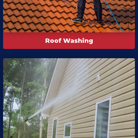
Roof Washing