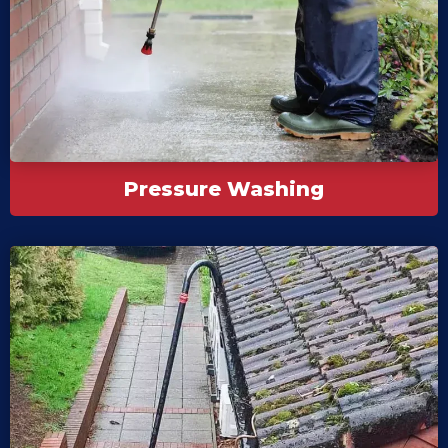
Pressure Washing